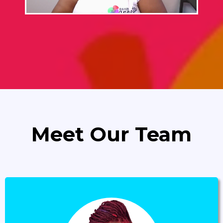
Meet Our Team