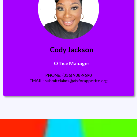
Cody Jackson
Office Manager
PHONE: (336) 938-9690
EMAIL:
submitclaims@aisforappetite.org