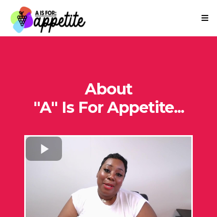
About
"A" Is For Appetite...