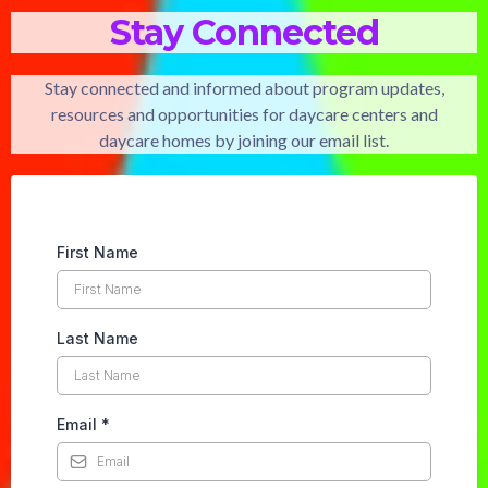
Stay Connected
Stay connected and informed about program updates,
resources and opportunities for daycare centers and
daycare homes by joining our email list.
First Name
Last Name
Email
*