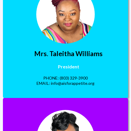
Mrs. Taleitha Williams
President
PHONE: (803) 329-3900
EMAIL:
info@aisforappetite.org