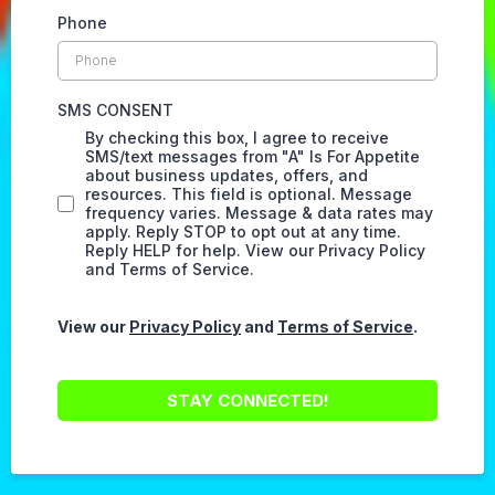
Phone
SMS CONSENT
By checking this box, I agree to receive
SMS/text messages from "A" Is For Appetite
about business updates, offers, and
resources. This field is optional. Message
frequency varies. Message & data rates may
apply. Reply STOP to opt out at any time.
Reply HELP for help. View our Privacy Policy
and Terms of Service.
View our
Privacy Policy
and
Terms of Service
.
STAY CONNECTED!